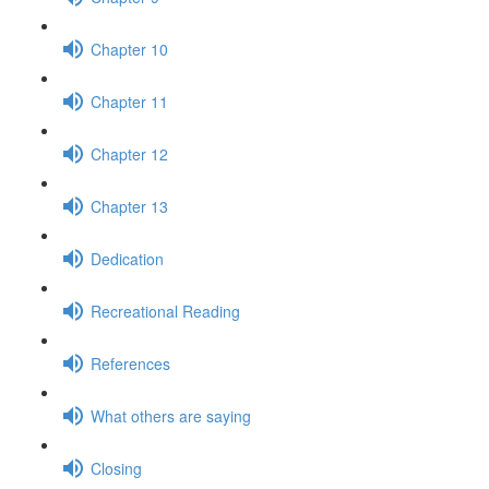
Chapter 10
Chapter 11
Chapter 12
Chapter 13
Dedication
Recreational Reading
References
What others are saying
Closing