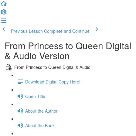
Previous Lesson
Complete and Continue
From Princess to Queen Digital
& Audio Version
From Princess to Queen Digital & Audio
Download Digital Copy Here!
Open Title
About the Author
About the Book