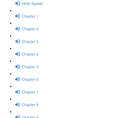
Hello Seeker
Chapter 1
Chapter 2
Chapter 3
Chapter 4
Chapter 5
Chapter 6
Chapter 7
Chapter 8
Chapter 9