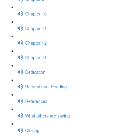
Chapter 10
Chapter 11
Chapter 12
Chapter 13
Dedication
Recreational Reading
References
What others are saying
Closing