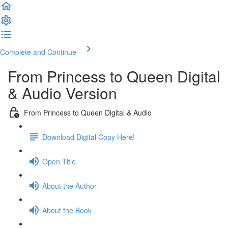
Complete and Continue
From Princess to Queen Digital
& Audio Version
From Princess to Queen Digital & Audio
Download Digital Copy Here!
Open Title
About the Author
About the Book