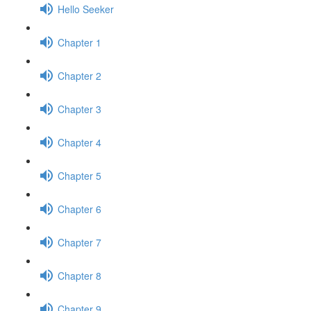
Hello Seeker
Chapter 1
Chapter 2
Chapter 3
Chapter 4
Chapter 5
Chapter 6
Chapter 7
Chapter 8
Chapter 9