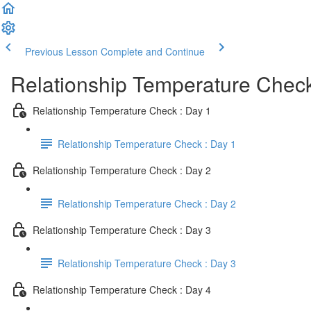
Previous Lesson
Complete and Continue
Relationship Temperature Chec
Relationship Temperature Check : Day 1
Relationship Temperature Check : Day 1
Relationship Temperature Check : Day 2
Relationship Temperature Check : Day 2
Relationship Temperature Check : Day 3
Relationship Temperature Check : Day 3
Relationship Temperature Check : Day 4