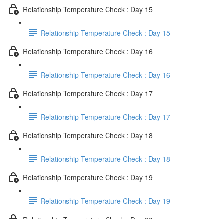
Relationship Temperature Check : Day 15
Relationship Temperature Check : Day 15
Relationship Temperature Check : Day 16
Relationship Temperature Check : Day 16
Relationship Temperature Check : Day 17
Relationship Temperature Check : Day 17
Relationship Temperature Check : Day 18
Relationship Temperature Check : Day 18
Relationship Temperature Check : Day 19
Relationship Temperature Check : Day 19