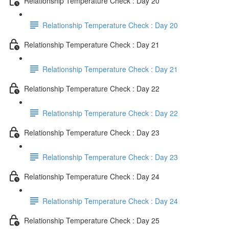
Relationship Temperature Check : Day 20
Relationship Temperature Check : Day 20
Relationship Temperature Check : Day 21
Relationship Temperature Check : Day 21
Relationship Temperature Check : Day 22
Relationship Temperature Check : Day 22
Relationship Temperature Check : Day 23
Relationship Temperature Check : Day 23
Relationship Temperature Check : Day 24
Relationship Temperature Check : Day 24
Relationship Temperature Check : Day 25