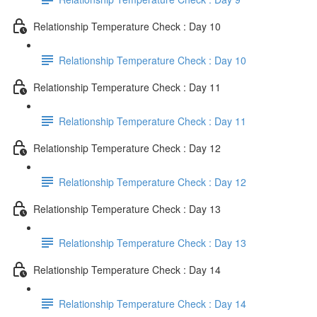
Relationship Temperature Check : Day 10
Relationship Temperature Check : Day 10
Relationship Temperature Check : Day 11
Relationship Temperature Check : Day 11
Relationship Temperature Check : Day 12
Relationship Temperature Check : Day 12
Relationship Temperature Check : Day 13
Relationship Temperature Check : Day 13
Relationship Temperature Check : Day 14
Relationship Temperature Check : Day 14