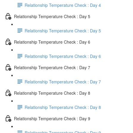
Relationship Temperature Check : Day 4
Relationship Temperature Check : Day 5
Relationship Temperature Check : Day 5
Relationship Temperature Check : Day 6
Relationship Temperature Check : Day 6
Relationship Temperature Check : Day 7
Relationship Temperature Check : Day 7
Relationship Temperature Check : Day 8
Relationship Temperature Check : Day 8
Relationship Temperature Check : Day 9
Relationship Temperature Check : Day 9