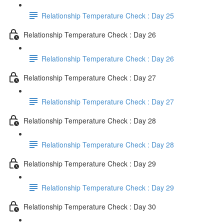
Relationship Temperature Check : Day 25
Relationship Temperature Check : Day 26
Relationship Temperature Check : Day 26
Relationship Temperature Check : Day 27
Relationship Temperature Check : Day 27
Relationship Temperature Check : Day 28
Relationship Temperature Check : Day 28
Relationship Temperature Check : Day 29
Relationship Temperature Check : Day 29
Relationship Temperature Check : Day 30