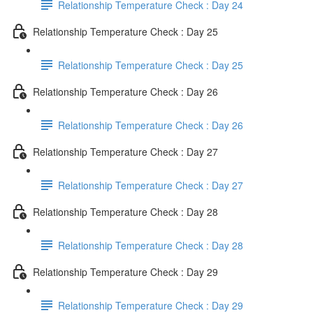
Relationship Temperature Check : Day 24
Relationship Temperature Check : Day 25
Relationship Temperature Check : Day 25
Relationship Temperature Check : Day 26
Relationship Temperature Check : Day 26
Relationship Temperature Check : Day 27
Relationship Temperature Check : Day 27
Relationship Temperature Check : Day 28
Relationship Temperature Check : Day 28
Relationship Temperature Check : Day 29
Relationship Temperature Check : Day 29