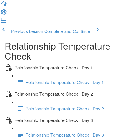
Previous Lesson
Complete and Continue
Relationship Temperature
Check
Relationship Temperature Check : Day 1
Relationship Temperature Check : Day 1
Relationship Temperature Check : Day 2
Relationship Temperature Check : Day 2
Relationship Temperature Check : Day 3
Relationship Temperature Check : Day 3