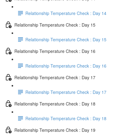
Relationship Temperature Check : Day 14
Relationship Temperature Check : Day 15
Relationship Temperature Check : Day 15
Relationship Temperature Check : Day 16
Relationship Temperature Check : Day 16
Relationship Temperature Check : Day 17
Relationship Temperature Check : Day 17
Relationship Temperature Check : Day 18
Relationship Temperature Check : Day 18
Relationship Temperature Check : Day 19