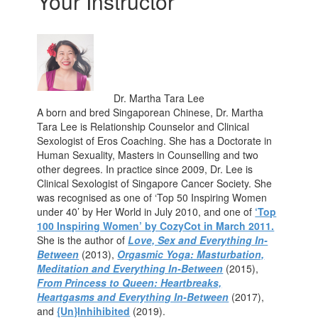
Your Instructor
Dr. Martha Tara Lee
A born and bred Singaporean Chinese, Dr. Martha
Tara Lee is Relationship Counselor and Clinical
Sexologist of Eros Coaching. She has a Doctorate in
Human Sexuality, Masters in Counselling and two
other degrees. In practice since 2009, Dr. Lee is
Clinical Sexologist of Singapore Cancer Society. She
was recognised as one of ‘Top 50 Inspiring Women
under 40’ by Her World in July 2010, and one of
‘Top
100 Inspiring Women’ by CozyCot in March 2011.
She is the author of
Love, Sex and Everything In-
Between
(2013),
Orgasmic Yoga: Masturbation,
Meditation and Everything In-Between
(2015),
From Princess to Queen: Heartbreaks,
Heartgasms and Everything In-Between
(2017),
and
{Un}Inhihibited
(2019).