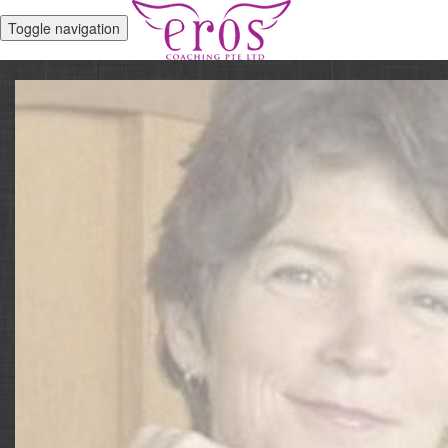
Toggle navigation