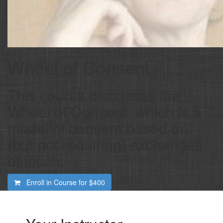
Wheel of Consent
This course discusses the
Wheel of Consent, which is a
model of consent based on
(but not requiring) exchanges
of touch.
Enroll in Course for
$400