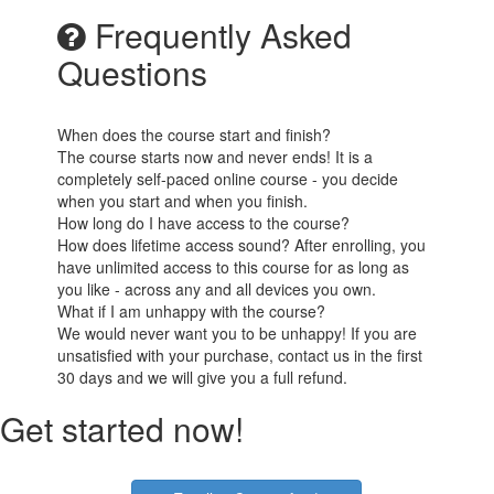
Frequently Asked
Questions
When does the course start and finish?
The course starts now and never ends! It is a
completely self-paced online course - you decide
when you start and when you finish.
How long do I have access to the course?
How does lifetime access sound? After enrolling, you
have unlimited access to this course for as long as
you like - across any and all devices you own.
What if I am unhappy with the course?
We would never want you to be unhappy! If you are
unsatisfied with your purchase, contact us in the first
30 days and we will give you a full refund.
Get started now!