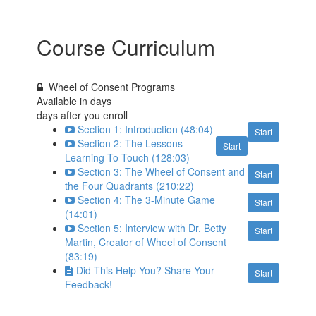
Course Curriculum
Wheel of Consent Programs
Available in
days
days after you enroll
Section 1: Introduction (48:04)
Start
Section 2: The Lessons –
Start
Learning To Touch (128:03)
Section 3: The Wheel of Consent and
Start
the Four Quadrants (210:22)
Section 4: The 3-Minute Game
Start
(14:01)
Section 5: Interview with Dr. Betty
Start
Martin, Creator of Wheel of Consent
(83:19)
Did This Help You? Share Your
Start
Feedback!