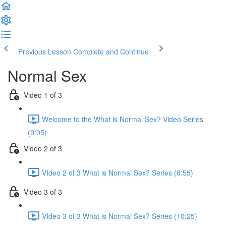
Previous Lesson
Complete and Continue
Normal Sex
Video 1 of 3
Welcome to the What is Normal Sex? Video Series
(9:05)
Video 2 of 3
VIdeo 2 of 3 What is Normal Sex? Series (8:55)
Video 3 of 3
VIdeo 3 of 3 What is Normal Sex? Series (10:25)