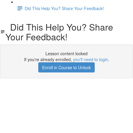
Did This Help You? Share Your Feedback!
Did This Help You? Share
Your Feedback!
Lesson content locked
If you're already enrolled,
you'll need to login
.
Enroll in Course to Unlock